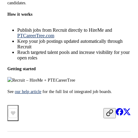
candidates.
How it works
Publish jobs from Recruit directly to HireMe and
PTCareerTree.com
Keep your job postings updated automatically through
Recruit
Reach targeted talent pools and increase visibility for your
open roles
Getting started
See 
our help article
 for the full list of integrated job boards.