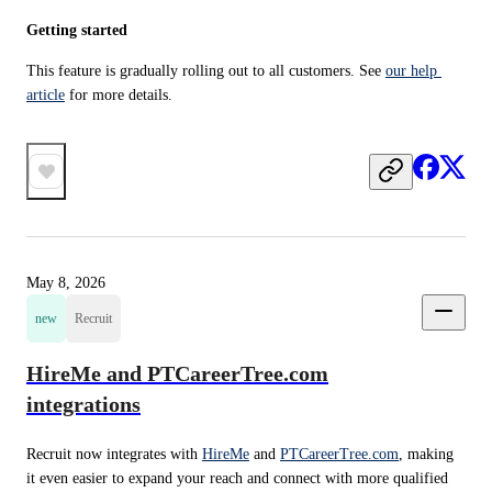
Getting started
This feature is gradually rolling out to all customers. See 
our help 
article
 for more details.
May 8, 2026
new
Recruit
HireMe and PTCareerTree.com
integrations
Recruit now integrates with 
HireMe
 and 
PTCareerTree.com
, making 
it even easier to expand your reach and connect with more qualified 