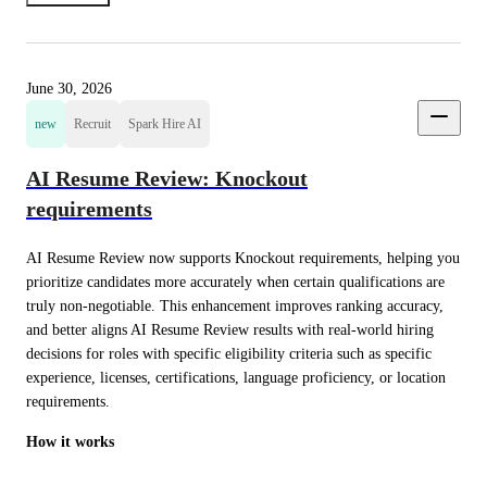
June 30, 2026
new
Recruit
Spark Hire AI
AI Resume Review: Knockout
requirements
AI Resume Review now supports Knockout requirements, helping you 
prioritize candidates more accurately when certain qualifications are 
truly non-negotiable. This enhancement improves ranking accuracy, 
and better aligns AI Resume Review results with real-world hiring 
decisions for roles with specific eligibility criteria such as specific 
experience, licenses, certifications, language proficiency, or location 
requirements.
How it works