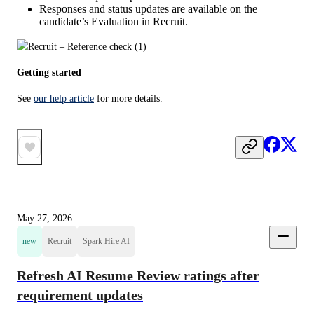
Responses and status updates are available on the
candidate’s Evaluation in Recruit.
Getting started
See 
our help article
 for more details.
May 27, 2026
new
Recruit
Spark Hire AI
Refresh AI Resume Review ratings after
requirement updates