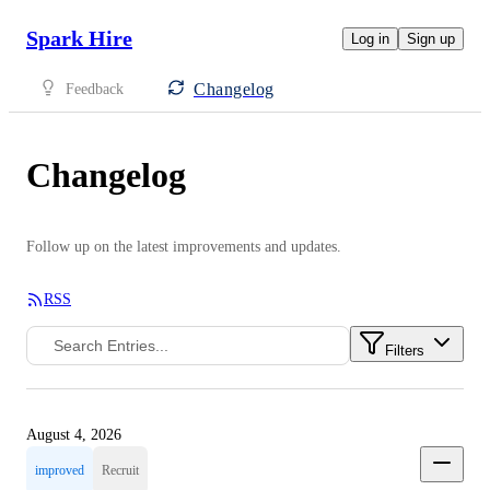
Spark Hire
Log in
Sign up
Changelog
Feedback
Changelog
Follow up on the latest improvements and updates.
RSS
Filters
August 4, 2026
improved
Recruit