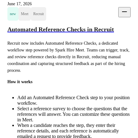
June 17, 2026
new
Meet
Recruit
Automated Reference Checks in Recruit
Recruit now includes Automated Reference Checks, a dedicated 
workflow step powered by Spark Hire Meet. Teams can trigger, track, 
and review reference checks directly in Recruit, reducing manual 
coordination and capturing structured feedback as part of the hiring 
process.
How it works
Add an Automated Reference Check step to your position
workflow.
Select a reference survey to choose the questions that the
references will answer. You can customize these questions
in Meet.
When a candidate reaches the step, they enter their
reference details, and each reference is automatically
emailed a request to provide feedback.