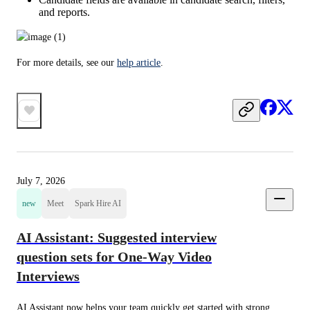
and reports.
For more details, see our 
help article
.
July 7, 2026
new
Meet
Spark Hire AI
AI Assistant: Suggested interview
question sets for One-Way Video
Interviews
AI Assistant now helps your team quickly get started with strong 