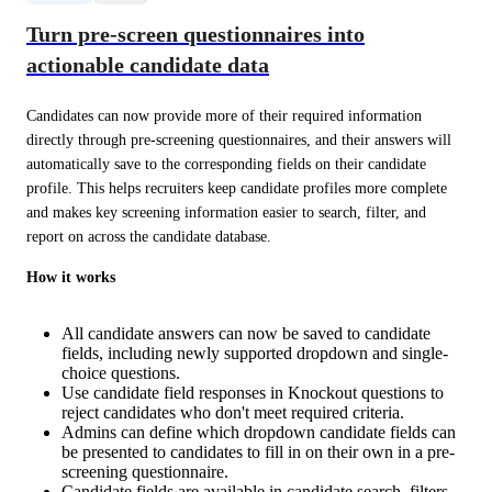
Turn pre-screen questionnaires into
actionable candidate data
Candidates can now provide more of their required information 
directly through pre-screening questionnaires, and their answers will 
automatically save to the corresponding fields on their candidate 
profile. This helps recruiters keep candidate profiles more complete 
and makes key screening information easier to search, filter, and 
report on across the candidate database.
How it works
All candidate answers can now be saved to candidate
fields, including newly supported dropdown and single-
choice questions.
Use candidate field responses in Knockout questions to
reject candidates who don't meet required criteria.
Admins can define which dropdown candidate fields can
be presented to candidates to fill in on their own in a pre-
screening questionnaire.
Candidate fields are available in candidate search, filters,