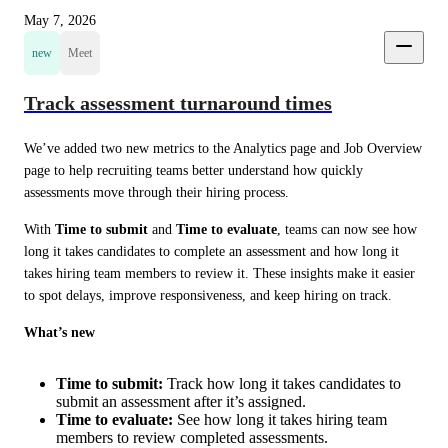
May 7, 2026
new
Meet
Track assessment turnaround times
We’ve added two new metrics to the Analytics page and Job Overview 
page to help recruiting teams better understand how quickly 
assessments move through their hiring process.
With 
Time to submit
 and 
Time to evaluate
, teams can now see how 
long it takes candidates to complete an assessment and how long it 
takes hiring team members to review it. These insights make it easier 
to spot delays, improve responsiveness, and keep hiring on track.
What’s new
Time to submit:
Track how long it takes candidates to
submit an assessment after it’s assigned.
Time to evaluate:
See how long it takes hiring team
members to review completed assessments.