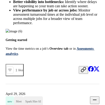
Better visibility into bottlenecks:
Identify where delays
are happening so your team can take action sooner.
View performance by job or across jobs:
Monitor
assessment turnaround times at the individual job level or
across multiple jobs for a broader view of team
performance.
Getting started
View the time metrics on a job’s 
Overview tab
 or in 
Assessments 
analytics
.
1
like
April 29, 2026
new
Meet
Spark Hire AI