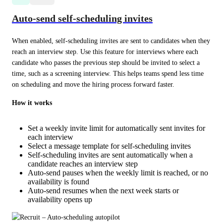
Auto-send self-scheduling invites
When enabled, self-scheduling invites are sent to candidates when they 
reach an interview step. Use this feature for interviews where each 
candidate who passes the previous step should be invited to select a 
time, such as a screening interview. This helps teams spend less time 
on scheduling and move the hiring process forward faster.
How it works
Set a weekly invite limit for automatically sent invites for
each interview
Select a message template for self-scheduling invites
Self-scheduling invites are sent automatically when a
candidate reaches an interview step
Auto-send pauses when the weekly limit is reached, or no
availability is found
Auto-send resumes when the next week starts or
availability opens up