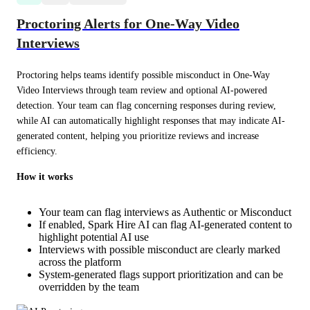
Proctoring Alerts for One-Way Video
Interviews
Proctoring helps teams identify possible misconduct in One-Way 
Video Interviews through team review and optional AI-powered 
detection. Your team can flag concerning responses during review, 
while AI can automatically highlight responses that may indicate AI-
generated content, helping you prioritize reviews and increase 
efficiency.
How it works
Your team can flag interviews as Authentic or Misconduct
If enabled, Spark Hire AI can flag AI-generated content to
highlight potential AI use
Interviews with possible misconduct are clearly marked
across the platform
System-generated flags support prioritization and can be
overridden by the team