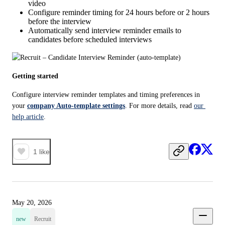
video
Configure reminder timing for 24 hours before or 2 hours
before the interview
Automatically send interview reminder emails to
candidates before scheduled interviews
Getting started
Configure interview reminder templates and timing preferences in 
your 
company Auto-template settings
. For more details, read 
our 
help article
.
1
like
May 20, 2026
new
Recruit