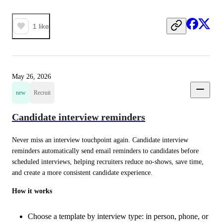
1
like
May 26, 2026
new
Recruit
Candidate interview reminders
Never miss an interview touchpoint again. Candidate interview 
reminders automatically send email reminders to candidates before 
scheduled interviews, helping recruiters reduce no-shows, save time, 
and create a more consistent candidate experience.
How it works
Choose a template by interview type: in person, phone, or