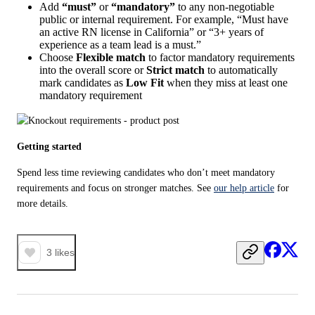
Add
“must”
or
“mandatory”
to any non-negotiable
public or internal requirement. For example, “Must have
an active RN license in California” or “3+ years of
experience as a team lead is a must.”
Choose
Flexible match
to factor mandatory requirements
into the overall score or
Strict match
to automatically
mark candidates as
Low Fit
when they miss at least one
mandatory requirement
Getting started
Spend less time reviewing candidates who don’t meet mandatory 
requirements and focus on stronger matches. See 
our help article
 for 
more details.
3
likes