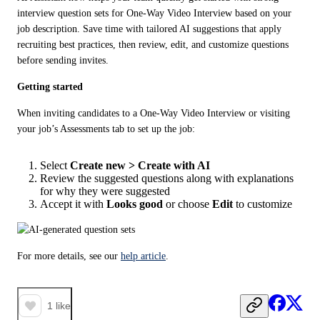
interview question sets for One-Way Video Interview based on your 
job description. Save time with tailored AI suggestions that apply 
recruiting best practices, then review, edit, and customize questions 
before sending invites.
Getting started
When inviting candidates to a One-Way Video Interview or visiting 
your job’s Assessments tab to set up the job:
Select
Create new > Create with AI
Review the suggested questions along with explanations
for why they were suggested
Accept it with
Looks good
or choose
Edit
to customize
For more details, see our 
help article
.
1
like