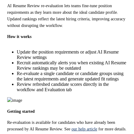
AI Resume Review re-evaluation lets teams fine-tune position 
requirements as they learn more about the ideal candidate profile. 
Updated rankings reflect the latest hiring criteria, improving accuracy 
without disrupting the workflow. 
How it works
Update the position requirements or adjust AI Resume
Review settings
Recruit automatically alerts you when existing AI Resume
Review rankings may be outdated
Re-evaluate a single candidate or candidate groups using
the latest requirements and generate updated fit ratings
Review refreshed candidate scores directly in the
workflow and Evaluation tab
Getting started
Re-evaluation is available for candidates who have already been 
processed by AI Resume Review. See 
our help article
 for more details.