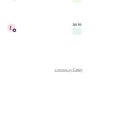
Reply
·
updated the status to
L
Laura Dominoni
Next Up
Reply
·
Powered by Canny