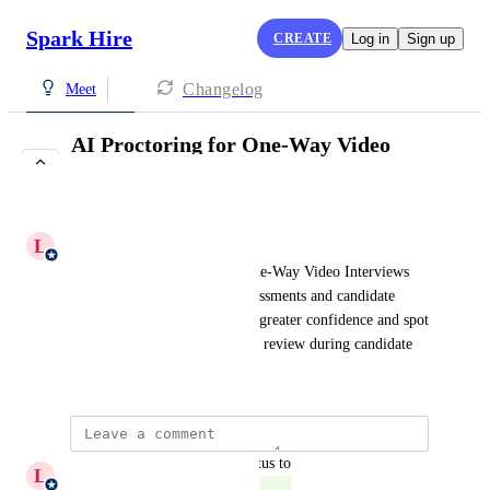
Spark Hire
CREATE
Log in
Sign up
Changelog
Meet
AI Proctoring for One-Way Video
Interviews
COMPLETE
L
Laura Dominoni
Identify potential AI use in One-Way Video Interviews 
through clear alerts across assessments and candidate 
profiles. Evaluate results with greater confidence and spot 
responses that may need closer review during candidate 
selection.
updated the status to
L
Laura Dominoni
Complete